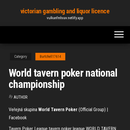
Skip
victorian gambling and liquor licence
to
vulkanfmhxav.netlify.app
the
content
Category
Burtchell17614
World tavern poker national
championship
By
AUTHOR
Veřejná skupina
World Tavern
Poker
(Official Group) |
Facebook
Tavern Poker League tavern poker league WORLD TAVERN