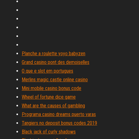
Planche a roulette yoyo babyzen
Grand casino pont des demoiselles
O que e slot em portugues
Merlins magic castle online casino
Mini mobile casino bonus code
Wheel of fortune dice game
What are the causes of gambling
Programa casino dreams puerto varas
Tangiers no deposit bonus codes 2019
Black jack of curly shadows