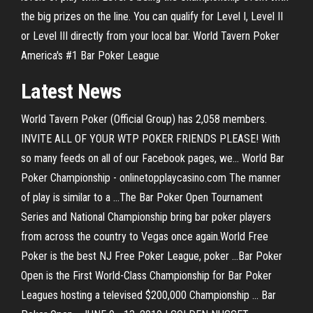
the big prizes on the line. You can qualify for Level I, Level II
or Level III directly from your local bar. World Tavern Poker
America's #1 Bar Poker League
Latest News
World Tavern Poker (Official Group) has 2,058 members.
INVITE ALL OF YOUR WTP POKER FRIENDS PLEASE! With
so many feeds on all of our Facebook pages, we... World Bar
Poker Championship - onlinetopplaycasino.com The manner
of play is similar to a …The Bar Poker Open Tournament
Series and National Championship bring bar poker players
from across the country to Vegas once again.World Free
Poker is the best NJ Free Poker League, poker …Bar Poker
Open is the First World-Class Championship for Bar Poker
Leagues hosting a televised $200,000 Championship ... Bar