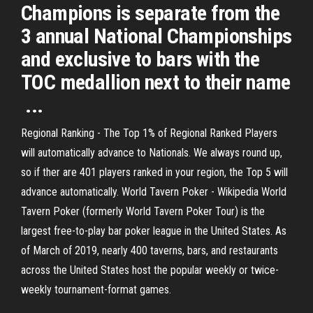
Champions is separate from the
3 annual National Championships
and exclusive to bars with the
TOC medallion next to their name
...
Regional Ranking - The Top 1% of Regional Ranked Players
will automatically advance to Nationals. We always round up,
so if ther are 401 players ranked in your region, the Top 5 will
advance automatically. World Tavern Poker - Wikipedia World
Tavern Poker (formerly World Tavern Poker Tour) is the
largest free-to-play bar poker league in the United States. As
of March of 2019, nearly 400 taverns, bars, and restaurants
across the United States host the popular weekly or twice-
weekly tournament-format games.