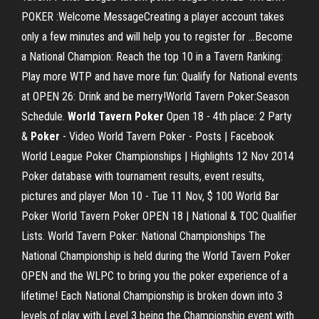
POKER :Welcome MessageCreating a player account takes
only a few minutes and will help you to register for …Become
a National Champion: Reach the top 10 in a Tavern Ranking:
Play more WTP and have more fun: Qualify for National events
at OPEN 26: Drink and be merry!World Tavern Poker:Season
Schedule.
World Tavern Poker
Open 18 - 4th place: 2 Party
&
Poker
- Video World Tavern Poker - Posts | Facebook
World League Poker Championships | Highlights 12 Nov 2014
Poker database with tournament results, event results,
pictures and player Mon 10 - Tue 11 Nov, $ 100 World Bar
Poker World Tavern Poker OPEN 18 | National & TOC Qualifier
Lists. World Tavern Poker: National Championships The
National Championship is held during the World Tavern Poker
OPEN and the WLPC to bring you the poker experience of a
lifetime! Each National Championship is broken down into 3
levels of play with Level 3 being the Championship event with