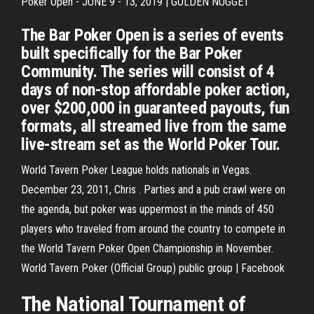
Poker Open - JUNE 9 - 13, 2019 | GOLDEN NUGGET
The Bar Poker Open is a series of events
built specifically for the Bar Poker
Community. The series will consist of 4
days of non-stop affordable poker action,
over $200,000 in guaranteed payouts, fun
formats, all streamed live from the same
live-stream set as the World Poker Tour.
World Tavern Poker League holds nationals in Vegas.
December 23, 2011, Chris . Parties and a pub crawl were on
the agenda, but poker was uppermost in the minds of 450
players who traveled from around the country to compete in
the World Tavern Poker Open Championship in November.
World Tavern Poker (Official Group) public group | Facebook
The National Tournament of