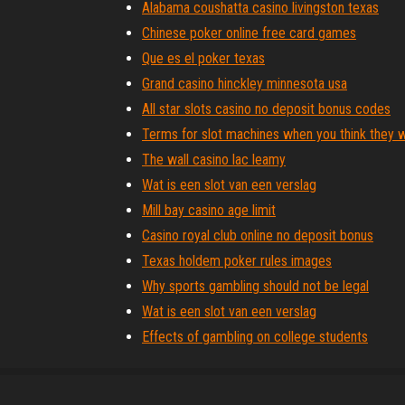
Alabama coushatta casino livingston texas
Chinese poker online free card games
Que es el poker texas
Grand casino hinckley minnesota usa
All star slots casino no deposit bonus codes
Terms for slot machines when you think they w
The wall casino lac leamy
Wat is een slot van een verslag
Mill bay casino age limit
Casino royal club online no deposit bonus
Texas holdem poker rules images
Why sports gambling should not be legal
Wat is een slot van een verslag
Effects of gambling on college students