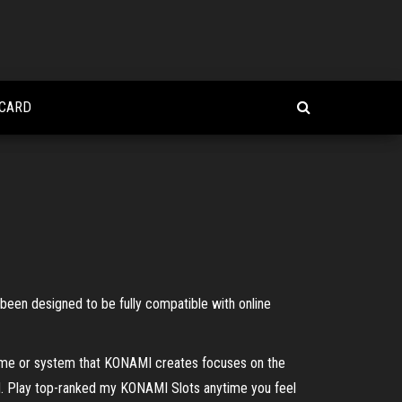
 CARD
een designed to be fully compatible with online
game or system that KONAMI creates focuses on the
and. Play top-ranked my KONAMI Slots anytime you feel