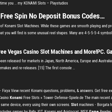
y time you ... my KONAMI Slots – Playstudios
 Free Spin No Deposit Bonus Codes
…
of Konami Slot Machines. While these games are smooth playing and pr
t you will find is some unusual reel shapes. Many are 4-5-5-5-4 symbols
Free Vegas Casino Slot Machines and More!PC. 
been released for markets in Japan, North America, Europe and Australi
emakes and re-releases. [15] The first console …
- Fixya
View recent Konami questions, problems, & answers. Get free exp
Casino
Konami
Free Slots » Tower-Defense-Spiele.de
The main recent a
he same device, every using their own screens.
Slot
machines - Borgata h
Includes games by Bally, IGT, Konami and Aristocrat.
MSX
Game
Reader 