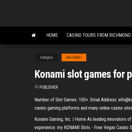
Skip
to
the
content
HOME
CASINO TOURS FROM RICHMOND
Category
Daku50821
Konami slot games for 
By
PUBLISHER
Number of Slot Games: 100+. Email Address: info@kon
casino gaming platforms and many online casino sites
Konami Gaming, Inc. | Home As leading innovators o
experience. my KONAMI Slots - Free Vegas Casino Slot