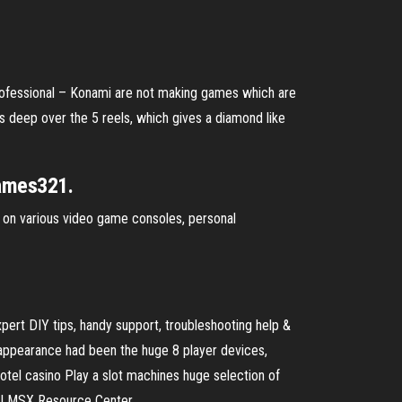
ofessional – Konami are not making games which are
 deep over the 5 reels, which gives a diamond like
Games321.
a on various video game consoles, personal
ert DIY tips, handy support, troubleshooting help &
ppearance had been the huge 8 player devices,
otel casino
Play a slot machines huge selection of
| MSX Resource Center