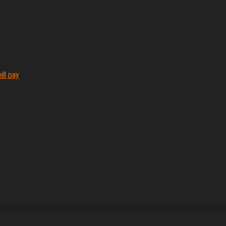
ill pay
Proudly powered by
WordPress
|
Theme:
Envo Magazine