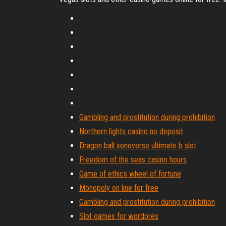
Gambling and prostitution during prohibition
Northern lights casino no deposit
Dragon ball xenoverse ultimate b slot
Freedom of the seas casino hours
Game of ethics wheel of fortune
Monopoly on line for free
Gambling and prostitution during prohibition
Slot games for wordpres