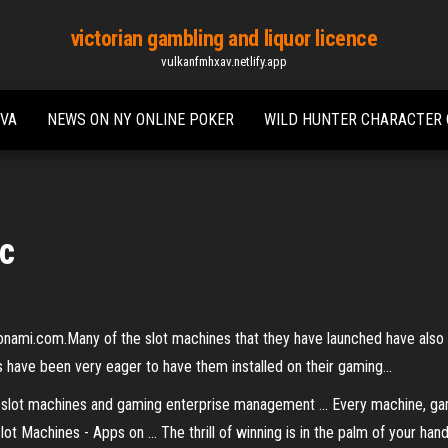
victorian gambling and liquor licence
vulkanfmhxav.netlify.app
 VA
NEWS ON NY ONLINE POKER
WILD HUNTER CHARACTER
pc
ami.com.Many of the slot machines that they have launched have also b
 have been very eager to have them installed on their gaming...
f slot machines and gaming enterprise management ... Every machine, 
 Machines - Apps on ... The thrill of winning is in the palm of your h