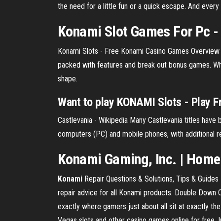
the need for a little fun or a quick escape. And ever
Konami Slot
Games For
Pc
-
Konami Slots - Free Konami Casino Games Overview 
packed with features and break out bonus games. Wha
shape.
Want to play KONAMI Slots - Play 
Castlevania - Wikipedia
Many Castlevania titles have 
computers (PC) and mobile phones, with additional r
Konami Gaming, Inc. | Home
Konami
Repair Questions & Solutions, Tips & Guides 
repair advice for all Konami products.
Double Down 
exactly where gamers just about all sit at exactly t
Vegas slots and other casino games online for free. 