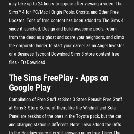
may take up to 24 hours to appear after viewing a video. The
Sims™ 4 for PC/Mac | Origin Pools, Ghosts, and Other Free
Updates. Tons of free content has been added to The Sims 4
since it launched. Design and build awesome pools, return
from the dead as a ghost and scare your neighbors, and climb
the corporate ladder to start your career as an Angel Investor
or a Business Tycoon! Download Sims 3 store content free
files - TraDownload
The Sims FreePlay - Apps on
Google Play
Compilation of Free Stuff at Sims 3 Store Renault Free Stuff
at Sims 3 Store Some of them, like the Windmill and Solar
Panel are reskins of the ones in the Toyota pack, but the car
and charging station is different. Note: I also added the Gifts
to the Holidays since it is still showing up as free. Using The