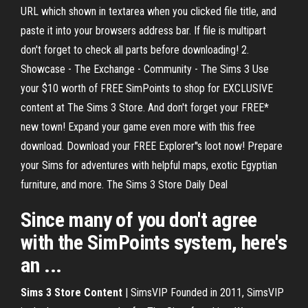
URL which shown in textarea when you clicked file title, and
paste it into your browsers address bar. If file is multipart
don't forget to check all parts before downloading! 2.
Showcase - The Exchange - Community - The Sims 3 Use
your $10 worth of FREE SimPoints to shop for EXCLUSIVE
content at The Sims 3 Store. And don't forget your FREE*
new town! Expand your game even more with this free
download. Download your FREE Explorer''s loot now! Prepare
your Sims for adventures with helpful maps, exotic Egyptian
furniture, and more. The Sims 3 Store Daily Deal
Since many of you don't agree
with the SimPoints system, here's
an ...
Sims 3 Store Content
| SimsVIP Founded in 2011, SimsVIP