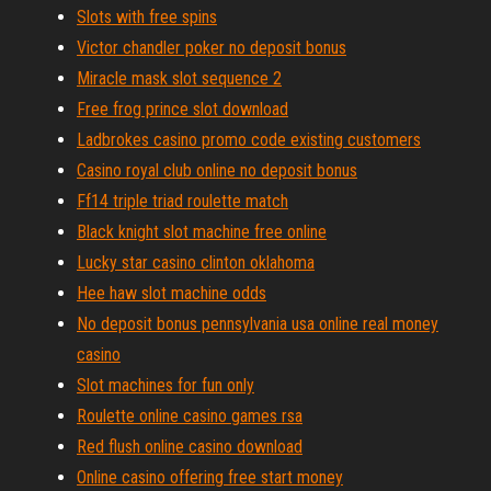
Slots with free spins
Victor chandler poker no deposit bonus
Miracle mask slot sequence 2
Free frog prince slot download
Ladbrokes casino promo code existing customers
Casino royal club online no deposit bonus
Ff14 triple triad roulette match
Black knight slot machine free online
Lucky star casino clinton oklahoma
Hee haw slot machine odds
No deposit bonus pennsylvania usa online real money
casino
Slot machines for fun only
Roulette online casino games rsa
Red flush online casino download
Online casino offering free start money