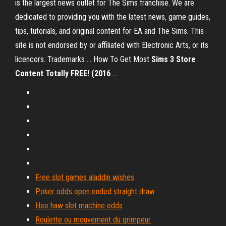
is the largest news outlet for The Sims franchise. We are
dedicated to providing you with the latest news, game guides,
tips, tutorials, and original content for EA and The Sims. This
site is not endorsed by or affiliated with Electronic Arts, or its
licencors. Trademarks ... How To Get Most
Sims
3
Store
Content Totally FREE! (2016
...
Free slot games aladdin wishes
Poker odds open ended straight draw
Hee haw slot machine odds
Roulette ou mouvement du grimpeur