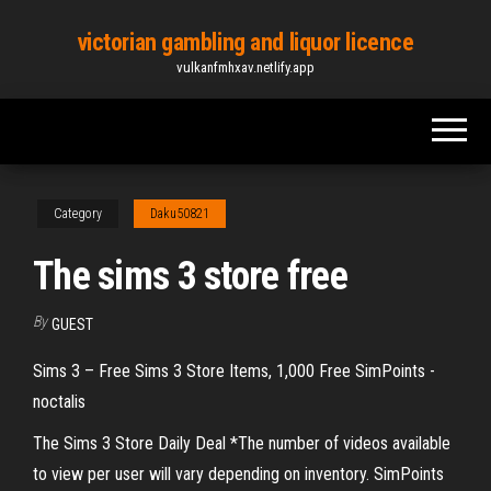
Skip
victorian gambling and liquor licence
to
vulkanfmhxav.netlify.app
the
content
Category
Daku50821
The sims 3 store free
By
GUEST
Sims 3 – Free Sims 3 Store Items, 1,000 Free SimPoints -
noctalis
The Sims 3 Store Daily Deal *The number of videos available
to view per user will vary depending on inventory. SimPoints