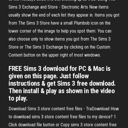
Sims 3 Exchange and Store - Electronic Arts New items
usually show the end of each list they appear in. Items you got
from The Sims 3 Store have a small Plumbob icon on the
lower corner of the image to help you spot them. You can
also choose only to show items you got from The Sims 3
Store or The Sims 3 Exchange by clicking on the Custom
Content button on the upper right of most windows.
FREE Sims 3 download for PC & Mac is
given on this page. Just follow
instructions & get Sims 3 free download.
Then install & play as shown in the video
to play.
Download Sims 3 store content free files - TraDownload How
to download sims 3 store content free files to my device? 1.
Click download file button or Copy sims 3 store content free