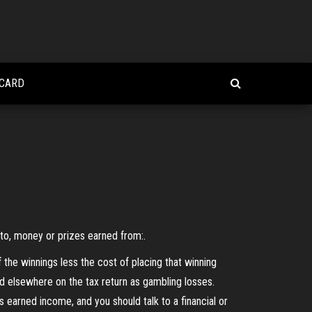
 CARD
 to, money or prizes earned from:.
the winnings less the cost of placing that winning
ed elsewhere on the tax return as gambling losses.
arned income, and you should talk to a financial or