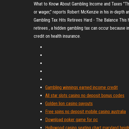
What to Know About Gambling Income and Taxes "The a
or wager," reports Robert McKenzie in his in-depth a
Gambling Tax Hits Retirees Hard - The Balance This 
retirees , a hidden gambling tax can occur because in
credit on health insurance.
Gambling winnings earned income credit
All star slots casino no deposit bonus codes
Golden lion casino payouts
Free spins no deposit mobile casino australia
Download poker game for pc
Hollywood casino seating chart maryland heig