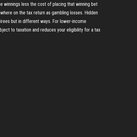
winnings less the cost of placing that winning bet
ewhere on the tax return as gambling losses. Hidden
irees but in different ways. For lower-income
ct to taxation and reduces your eligibility for a tax