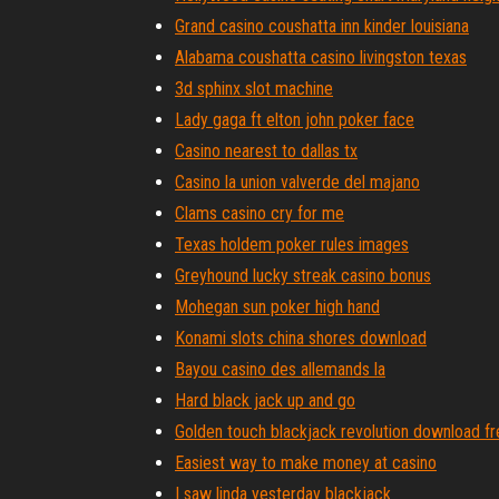
Grand casino coushatta inn kinder louisiana
Alabama coushatta casino livingston texas
3d sphinx slot machine
Lady gaga ft elton john poker face
Casino nearest to dallas tx
Casino la union valverde del majano
Clams casino cry for me
Texas holdem poker rules images
Greyhound lucky streak casino bonus
Mohegan sun poker high hand
Konami slots china shores download
Bayou casino des allemands la
Hard black jack up and go
Golden touch blackjack revolution download f
Easiest way to make money at casino
I saw linda yesterday blackjack