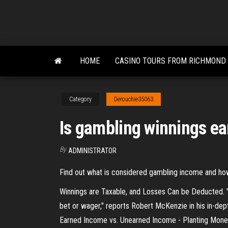
Skip
to
the
content
HOME
CASINO TOURS FROM RICHMOND
Category
Derouchie35063
Is gambling winnings e
By
ADMINISTRATOR
Find out what is considered gambling income and how 
Winnings are Taxable, and Losses Can be Deducted. "T
bet or wager," reports Robert McKenzie in his in-dept
Earned Income vs. Unearned Income - Planting Money 