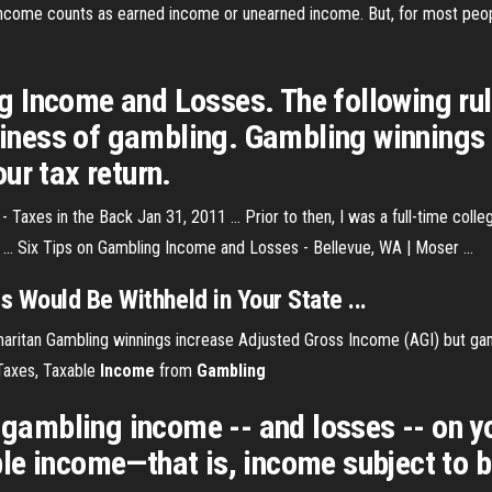
te income counts as earned income or unearned income. But, for most peo
 Income and Losses. The following rul
usiness of gambling. Gambling winnings 
ur tax return.
 Taxes in the Back Jan 31, 2011 ... Prior to then, I was a full-time col
d ... Six Tips on Gambling Income and Losses - Bellevue, WA | Moser ...
gs
Would Be Withheld in Your State ...
aritan
Gambling winnings increase Adjusted Gross Income (AGI) but gam
axes, Taxable
Income
from
Gambling
 gambling income -- and losses -- on you
e income—that is, income subject to bo