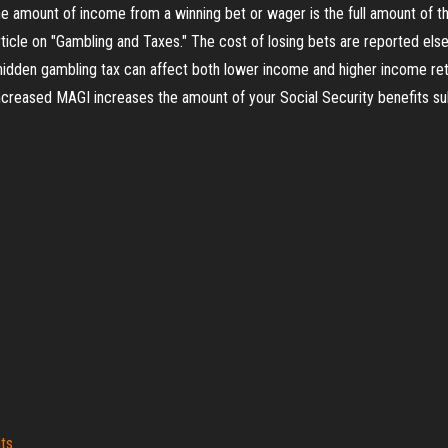
mount of income from a winning bet or wager is the full amount of the 
rticle on "Gambling and Taxes." The cost of losing bets are reported els
hidden gambling tax can affect both lower income and higher income ret
creased MAGI increases the amount of your Social Security benefits subje
hts