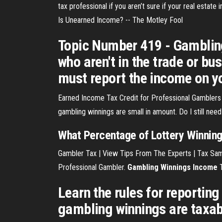
tax professional if you aren’t sure if your real esta
Is Unearned Income? -- The Motley Fool
Topic Number 419 - Gambling
who aren't in the trade or b
must report the income on yo
Earned Income Tax Credit for Professional Gamblers -
gambling winnings are small in amount. Do I still nee
What Percentage of
Lottery Winnin
Gambler Tax | View Tips From The Experts | Tax Sam
Professional Gambler.
Gambling
Winnings
Income
T
Learn the rules for reporting
gambling winnings are taxabl