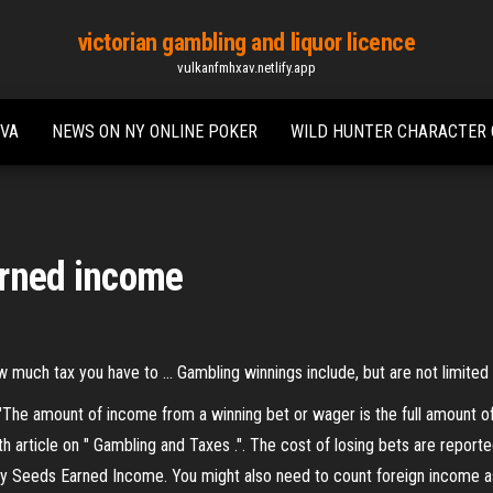
victorian gambling and liquor licence
vulkanfmhxav.netlify.app
 VA
NEWS ON NY ONLINE POKER
WILD HUNTER CHARACTER
arned income
much tax you have to ... Gambling winnings include, but are not limited
he amount of income from a winning bet or wager is the full amount of 
h article on " Gambling and Taxes .". The cost of losing bets are report
Seeds Earned Income. You might also need to count foreign income as e