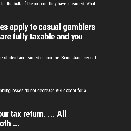
ple, the bulk of the income they have is earned. What
es apply to casual gamblers
are fully taxable and you
lege student and earned no income. Since June, my net
bling losses do not decrease AGI except for a
r tax return. ... All
th ...