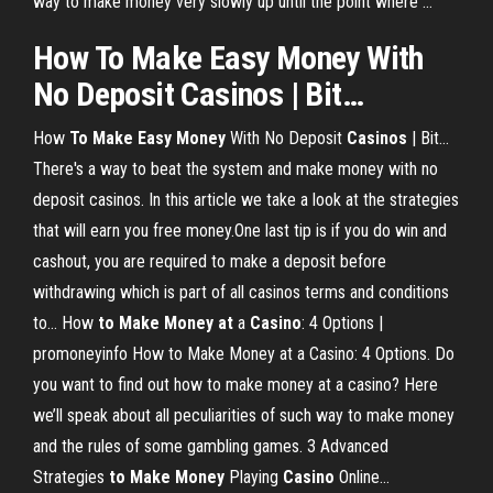
way to make money very slowly up until the point where ...
How
To
Make
Easy
Money
With
No Deposit
Casinos
| Bit…
How
To
Make
Easy
Money
With No Deposit
Casinos
| Bit…
There's a way to beat the system and make money with no
deposit casinos. In this article we take a look at the strategies
that will earn you free money.One last tip is if you do win and
cashout, you are required to make a deposit before
withdrawing which is part of all casinos terms and conditions
to... How
to
Make
Money
at
a
Casino
: 4 Options |
promoneyinfo How to Make Money at a Casino: 4 Options. Do
you want to find out how to make money at a casino? Here
we’ll speak about all peculiarities of such way to make money
and the rules of some gambling games. 3 Advanced
Strategies
to
Make
Money
Playing
Casino
Online…