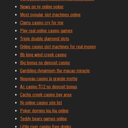
News on ny online poker
Most popular slot machines online
Clams casino cry for me
Play real online casino games
Triple double diamond slots
Online casino slot machines for real money
Bb king wind creek casino
Big bonus no deposit casino
Gambling dynamism the macao miracle
Nouveau casino la grande motte
Ac casino $12 no deposit bonus
Cache creek casino bay area
Nj online casino site list
Poker domino kiu kiu online
Teddy bears games online
Little river casino free drinks