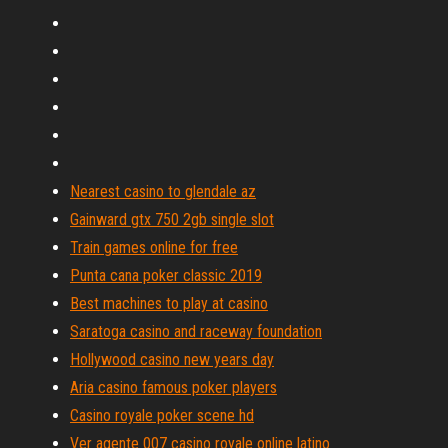
Nearest casino to glendale az
Gainward gtx 750 2gb single slot
Train games online for free
Punta cana poker classic 2019
Best machines to play at casino
Saratoga casino and raceway foundation
Hollywood casino new years day
Aria casino famous poker players
Casino royale poker scene hd
Ver agente 007 casino royale online latino