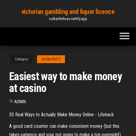
Skip
victorian gambling and liquor licence
to
vulkanfmhxav.netlify.app
the
content
Category
Dolder59075
Easiest way to make money
at casino
By
ADMIN
35 Real Ways to Actually Make Money Online - Lifehack
A good card counter can make consistent money (but this
takes patience and your not going to make a ton overnight)