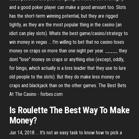
and a good poker player can make a good amount too. Slots
has the short-term winning potential, but they are rigged
tightly, as they are the most popular thing in the casino (an
idiot can play slots). Whats the best game/casino/strategy to
win money in vegas ... I'm willing to bet that no casino loses
money on craps on more than one night per year. _____ they
dont "lose" money on craps or anything else (except, oddly,
for bingo, which actually is a loss leader that they use to lure
old people to the slots). But they do make less money on
craps and blackjack than on the other games. The Best Bets
At The Casino - forbes.com
Is Roulette The
Best Way To Make
Money
?
Jun 14, 2018 ... It's not an easy task to know how to pick a