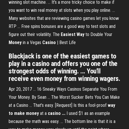
winning slot machine. ... It's a more tricky choice to make if
you want to win real money at slots when you play online. ...
Many websites that are reviewing casino games let you know
RTP ... Free spins bonuses are a good way to test slots and
figure out their volatility. The
Easiest Way
to Double Your
Money
in a Vegas
Casino
| Best Life
Blackjack is one of the easiest games to
play in a casino and offers you one of the
strongest odds of winning. ... You'll
receive even money from winning wagers.
Apr 20, 2017 ... 16 Sneaky Ways Casinos Separate You From
Your Money. By Sean ... The Worst Sucker Bets You Can Make
at a Casino ... That's easy. [Request] Is this a fool-proof
way
to make money
at a
casino
...
I used $1 as an example
because the math was easy. ... The bottom line is that it is a