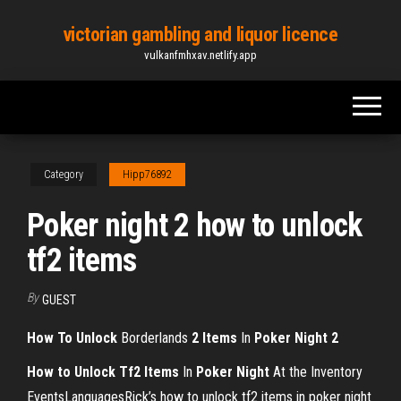
Skip
victorian gambling and liquor licence
to
vulkanfmhxav.netlify.app
the
content
Category
Hipp76892
Poker night 2 how to unlock
tf2 items
By
GUEST
How To Unlock
Borderlands
2
Items
In
Poker
Night
2
How to Unlock
Tf2
Items
In
Poker
Night
At the Inventory
EventsLanguagesRick’s how to unlock tf2 items in poker night