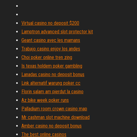
Virtual casino no deposit $200
Lamptron advanced slot protector kit
Geant casino avec les mamans
Trabajo casino enjoy los andes
Choi poker online tren zing
Is texas holdem poker gambling
Lanadas casino no deposit bonus
Link alternatif warung poker cc
Florin salam am pierdut la casino
Az bike week poker runs
Palladium room crown casino map
Mr cashman slot machine download
Amber casino no deposit bonus
The best online casinos