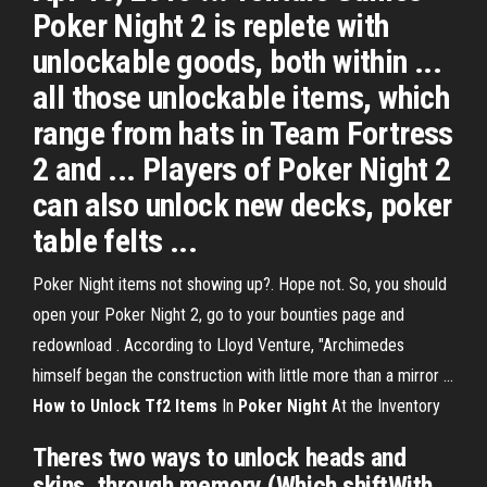
Poker Night 2 is replete with
unlockable goods, both within ...
all those unlockable items, which
range from hats in Team Fortress
2 and ... Players of Poker Night 2
can also unlock new decks, poker
table felts ...
Poker Night items not showing up?. Hope not. So, you should
open your Poker Night 2, go to your bounties page and
redownload . According to Lloyd Venture, "Archimedes
himself began the construction with little more than a mirror ...
How to Unlock
Tf2
Items
In
Poker
Night
At the Inventory
Theres two ways to unlock heads and
skins, through memory (Which shiftWith