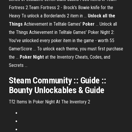
Fortress 2.Team Fortress 2 - Brock's Bowie knife for the
Heavy To unlock a Borderlands 2 item in ...
Unlock all the
Things
Achievement in Telltale Games'
Poker
... Unlock all
the Things Achievement in Telltale Games' Poker Night 2:
You've unlocked every poker item in the game - worth 55
GamerScore ... To unlock each theme, you must first purchase
the ...
Poker
Night
at the Inventory Cheats, Codes, and
Secrets ...
Steam
Community :: Guide ::
Bounty Unlockables & Guide
Tf2 Items In Poker Night At The Inventory 2