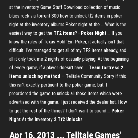
at the inventory Game Stuff Download collection of music
blues rock via torrent 300 how to unlock tf2 items in poker
night at the inventory albums.Poker night at the ... What is the
easiest way to get the
TF2
items
? -
Poker
Night
... If you
know the rules of Texas Hold 'Em Poker, it actually isn't that
difficult. I've managed to get all of my TF2 items already, and
all it only took me 2 nights of casually playing. At the beginning
of every game, if a player doesn't have ...
Team fortress 2
Items unlocking method
— Telltale Community Sorry if this
this isn't exactly pertinent to the poker game, but: I
preordered the game to unlock all those items which were
advertised with the game. I just received the dealer hat. How
to get the rest of the things? I don't want to spend ...
Poker
Night
At the Inventory
2
Tf2
Unlock
s
Apr 16, 2013 ... Telltale Games'