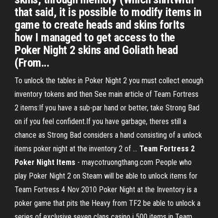
that said, it is possible to modify items in
game to create heads and skins forIts
how I managed to get access to the
Poker Night 2 skins and Goliath head
(From...
To unlock the tables in Poker Night 2 you must collect enough
inventory tokens and then See main article of Team Fortress
2 items:If you have a sub-par hand or better, take Strong Bad
on if you feel confident.If you have garbage, theres still a
chance as Strong Bad considers a hand consisting of a unlock
items poker night at the inventory 2 of ...
Team Fortress 2
Poker
Night
Items
- maycotruongthang.com People who
play Poker Night 2 on Steam will be able to unlock items for
Team Fortress 4 Nov 2010 Poker Night at the Inventory is a
poker game that pits the Heavy from TF2 be able to unlock a
series of exclusive seven clans casino i 500 items in Team